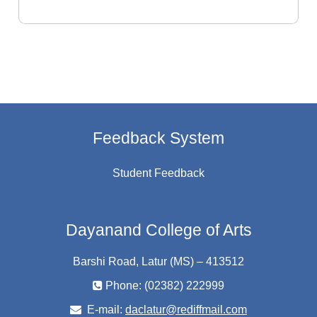
Feedback System
Student Feedback
Dayanand College of Arts
Barshi Road, Latur (MS) – 413512
Phone: (02382) 222999
E-mail:
daclatur@rediffmail.com