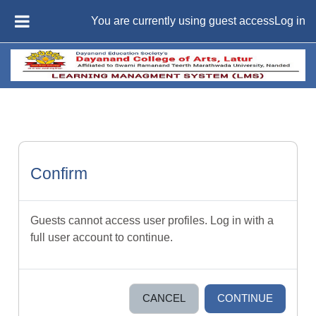
Skip to main content
You are currently using guest access
Log in
SIDE PANEL
Confirm
Guests cannot access user profiles. Log in with a
full user account to continue.
CANCEL
CONTINUE