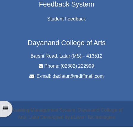
Feedback System
Student Feedback
Dayanand College of Arts
Barshi Road, Latur (MS) – 413512
Phone: (02382) 222999
E-mail:
daclatur@rediffmail.com
OPEN COURSE INDEX
Learning Management System, Dayanand College of
Arts, Latur Developed by eLearn Technologies