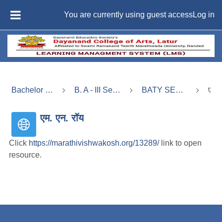
Skip to main content
You are currently using guest access
Log in
SIDE PANEL
Bachelor of Arts (B. A) -Regular
B. A - III Semester - V (बी. ए. भाग - 3, सत्र - 5)
BATY SEM - V X:Indian Political Thought
एम. एन. रॉय
एम. एन. रॉय
Click
https://marathivishwakosh.org/13289/
link to open
resource.