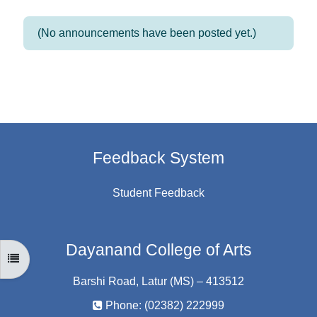
(No announcements have been posted yet.)
Feedback System
Student Feedback
Dayanand College of Arts
OPEN COURSE INDEX
Barshi Road, Latur (MS) – 413512
Phone: (02382) 222999