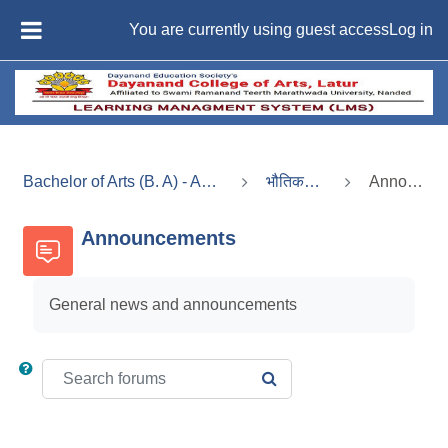
Skip to main content
You are currently using guest access
Log in
SIDE PANEL
Bachelor of Arts (B. A) - Administrative Services
भौतिकशास्त्र (भाग-2)
Announcements
Announcements
General news and announcements
Search forums
SEARCH FORUMS