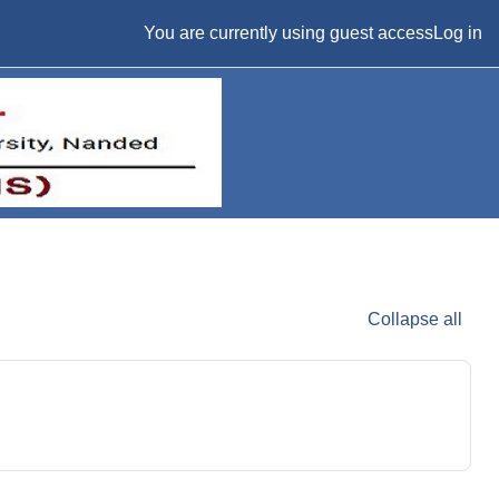
You are currently using guest access
Log in
Collapse all