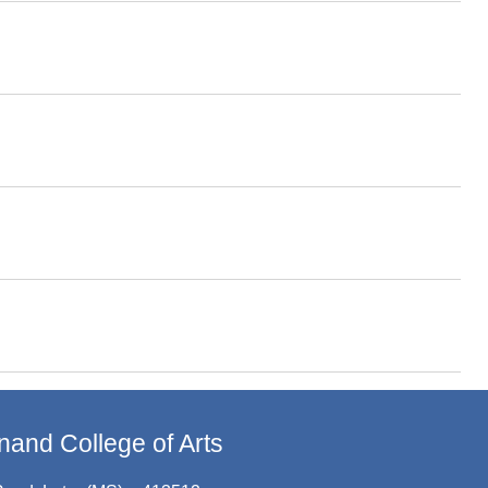
and College of Arts