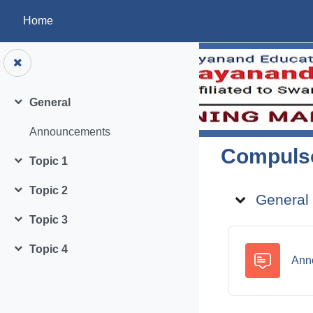
Skip to main content
Home
General
Collapse
Announcements
Compulso
Topic 1
Collapse
Topic ou
Topic 2
General
Collapse
Topic 3
Collapse
Topic 4
Collapse
Ann