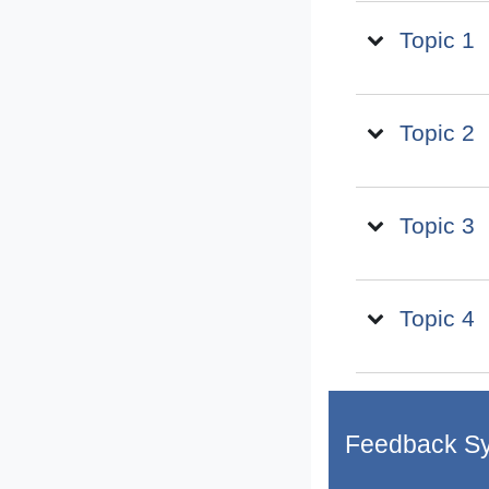
Topic 1
Topic 2
Topic 3
Topic 4
Feedback S