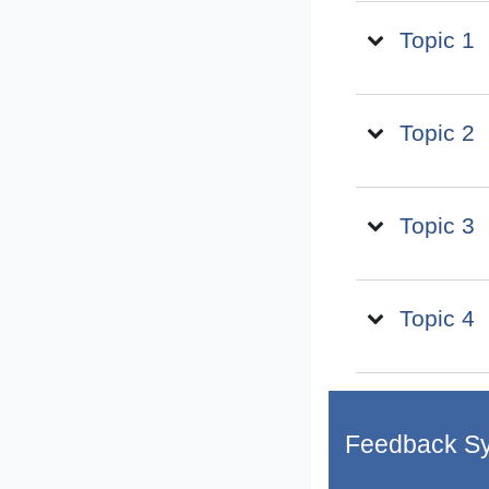
Topic 1
Topic 2
Topic 3
Topic 4
Feedback S