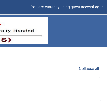
You are currently using guest access
Log in
Collapse all