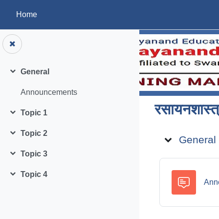
Skip to main content
Home
General
Collapse
Announcements
रसायनशास्त्
Topic 1
Collapse
Topic ou
Topic 2
General
Collapse
Topic 3
Collapse
Topic 4
Collapse
Ann