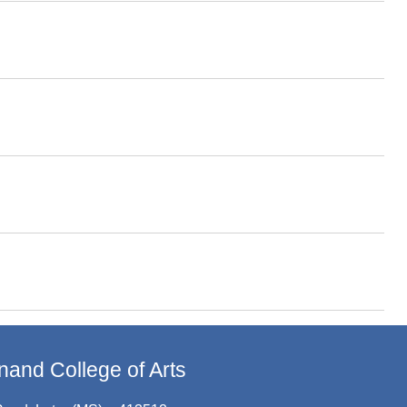
and College of Arts