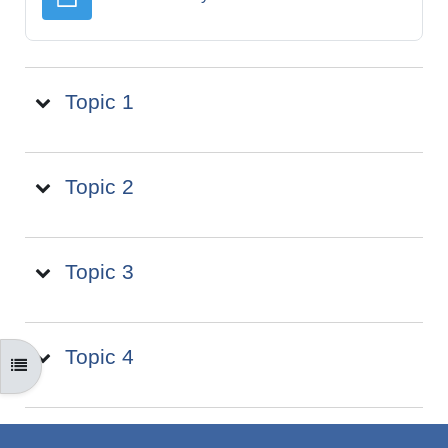
Topic 1
Topic 2
Topic 3
Topic 4
OPEN COURSE INDEX