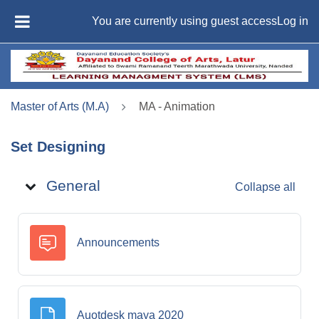
Skip to main content
You are currently using guest access
Log in
SIDE PANEL
Master of Arts (M.A)
MA - Animation
Set Designing
Topic outline
General
Collapse all
Forum
Announcements
File
Auotdesk maya 2020