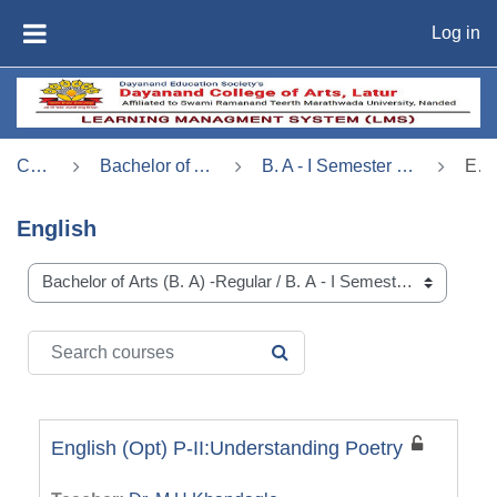
Skip to main content
Log in
SIDE PANEL
Courses
Bachelor of Arts (B. A) -Regular
B. A - I Semester - I (बी. ए. भाग - 1, सत्र - 1 )
English
English
Course categories
Search courses
SEARCH COURSES
English (Opt) P-II:Understanding Poetry