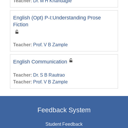
Teacher:
Dr. M H Khandagle
English (Opt) P-I:Understanding Prose
Fiction
Teacher:
Prof. V B Zample
English Communication
Teacher:
Dr. S B Rautrao
Teacher:
Prof. V B Zample
Feedback System
Student Feedback